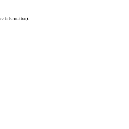
ore information)
.