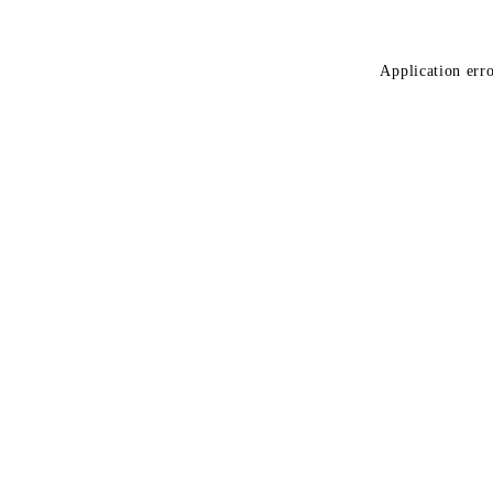
Application erro